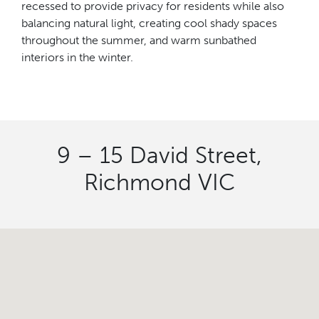
recessed to provide privacy for residents while also
balancing natural light, creating cool shady spaces
throughout the summer, and warm sunbathed
interiors in the winter.
9 – 15 David Street,
Richmond VIC