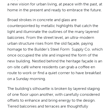
a new vision for urban living, at peace with the past, at
home in the present and ready to embrace the future.
Broad strokes in concrete and glass are
counterpointed by metallic highlights that catch the
light and illuminate the outlines of the many layered
balconies. From the street level, an ultra-modern
urban structure rises from the old façade, paying
homage to the Builder’s Steel Form Supply Co. which
once occupied the site and inspired the form of the
new building. Nestled behind the heritage façade is an
on-site café where residents can grab a coffee en
route to work or find a quiet corner to have breakfast
on a Sunday morning.
The building’s silhouette is broken by layered staging
of one floor upon another, with carefully considered
offsets to enhance and bring energy to the design.
Tiered balconies and terraces are thoughtfully