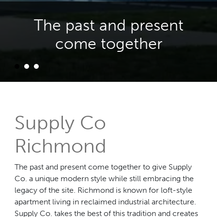
The past and present
come together
Supply Co
Richmond
The past and present come together to give Supply
Co. a unique modern style while still embracing the
legacy of the site. Richmond is known for loft-style
apartment living in reclaimed industrial architecture.
Supply Co. takes the best of this tradition and creates