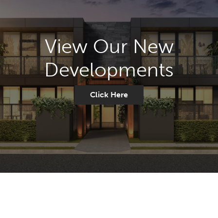
View Our New
Developments
Click Here