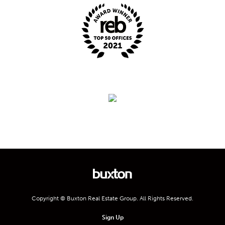
Copyright © Buxton Real Estate Group. All Rights Reserved.
Sign Up