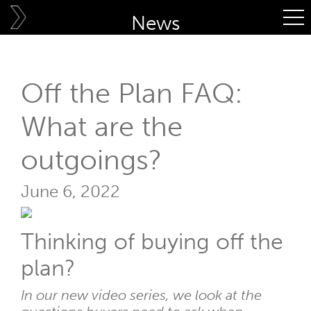
Skip
News
to
content
Off the Plan FAQ:
What are the
outgoings?
June 6, 2022
Thinking of buying off the
plan?
In our new video series, we look at the