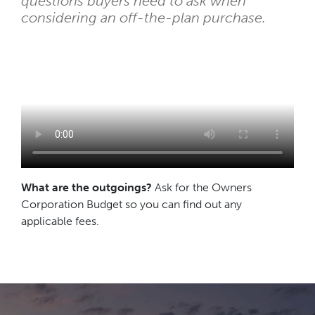
questions buyers need to ask when
considering an off-the-plan purchase.
What are the outgoings?
Ask for the Owners
Corporation Budget so you can find out any
applicable fees.